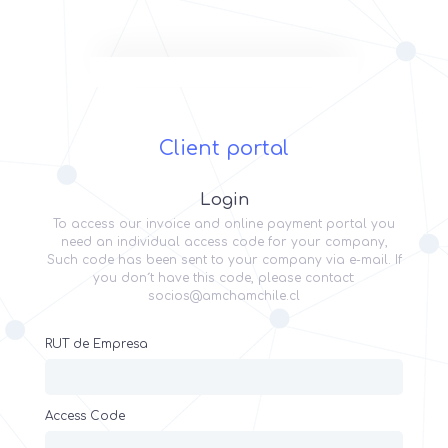
Client portal
Login
To access our invoice and online payment portal you
need an individual access code for your company,
Such code has been sent to your company via e-mail. If
you don´t have this code, please contact:
socios@amchamchile.cl
RUT de Empresa
Access Code