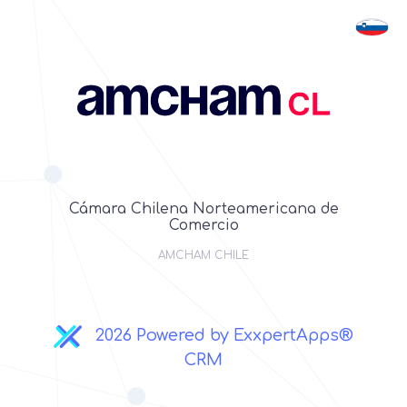
Cámara Chilena Norteamericana de
Comercio
AMCHAM CHILE
2026 Powered by ExxpertApps®
CRM