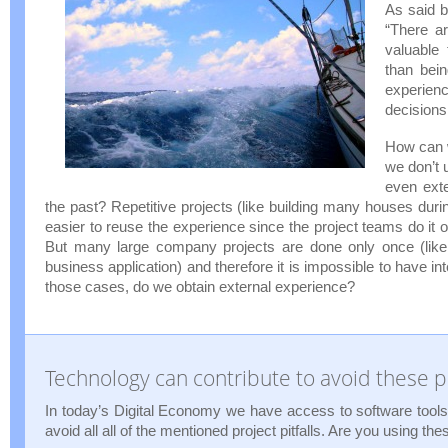
As said 
“There a
valuable
than bein
exper
decisions
How can 
we don’t 
even exte
the past? Repetitive projects (like building many houses duri
easier to reuse the experience since the project teams do it 
But many large company projects are done only once (like 
business application) and therefore it is impossible to have in
those cases, do we obtain external experience?
Technology can contribute to avoid these pr
In today’s Digital Economy we have access to software tools 
avoid all all of the mentioned project pitfalls. Are you using the