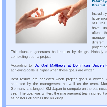
Petarney
Dreamst
Incredi
large pro
of Euros
have un
often, 
managem
differen
project 
This situation generates bad results by design. Nobody 
completing such a project.
According to
Dr. Gail Matthews at Dominican Universit
achieving goals is higher when those goals are written.
Best results are achieved when project goals a written
accepted by the management as well as the team. Ma
Germany challenged IBM Japan to compete on the business r
year. The goal was written, the management team signed it a
as posters all across the buildings.