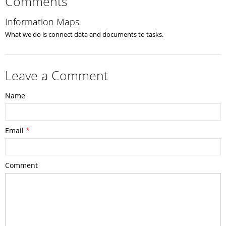
Comments
Information Maps
What we do is connect data and documents to tasks.
Leave a Comment
Name
Email
*
Comment