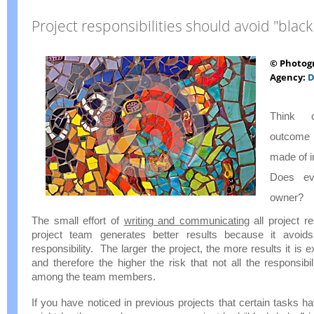
Project responsibilities should avoid "black
© Photog
Agency:
D
Think 
outcome 
made of in
Does ev
owner?
The small effort of
writing and communicating
all project re
project team generates better results because it avoid
responsibility. The larger the project, the more results it is 
and therefore the higher the risk that not all the responsibili
among the team members.
If you have noticed in previous projects that certain tasks h