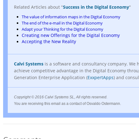
Related Articles about "
Success in the Digital Economy
"
The value of information maps in the Digital Economy
The end of the e-mail in the Digital Economy
Adapt your Thinking for the Digital Economy
Creating new Offerings for the Digital Economy
Accepting the New Reality
Calvi Systems
is a software and consultancy company. We 
achieve competitive advantage in the Digital Economy thro
Generation Enterprise Application (
ExxpertApps
) and consul
Copyright
© 2016 Calvi Systems SL, All rights reserved.
You are receiving this email as a contact of Osvaldo Ostermann.