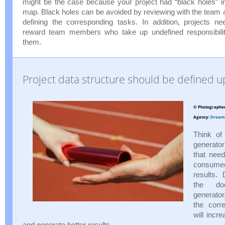
might be the case because your project had “black holes” in 
map. Black holes can be avoided by reviewing with the team a
defining the corresponding tasks. In addition, projects n
reward team members who take up undefined responsibili
them.
Project data structure should be defined u
© Photographe
Agency:
Dream
Think of
generato
that nee
consum
results. 
the doc
generato
the corr
will incr
and generate better results.