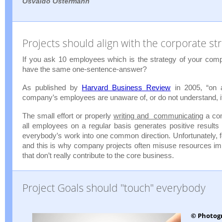
Osvaldo Ostermann
Projects should align with the corporate st
If you ask 10 employees which is the strategy of your comp
have the same one-sentence-answer?
As published by
Harvard Business Review
in 2005, “on 
company’s employees are unaware of, or do not understand, it
The small effort or properly
writing and communicating
a com
all employees on a regular basis generates positive results
everybody’s work into one common direction. Unfortunately, 
and this is why company projects often misuse resources im
that don’t really contribute to the core business.
Project Goals should "touch" everybody
© Photog