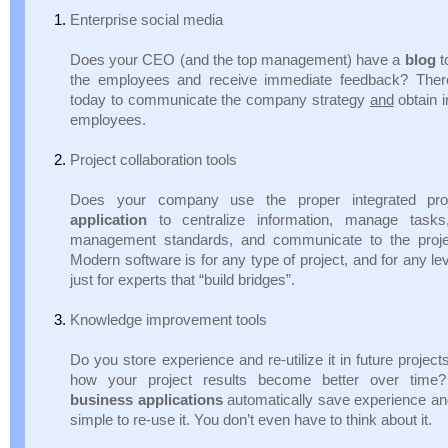
Enterprise social media
Does your CEO (and the top management) have a
blog
t
the employees and receive immediate feedback? Ther
today to communicate the company strategy
and
obtain 
employees.
Project collaboration tools
Does your company use the proper integrated pr
application
to centralize information, manage tasks,
management standards, and communicate to the proje
Modern software is for any type of project, and for any le
just for experts that “build bridges”.
Knowledge improvement tools
Do you store experience and re-utilize it in future proj
how your project results become better over tim
business applications
automatically save experience an
simple to re-use it. You don’t even have to think about it.