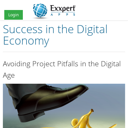
Login
Success in the Digital
Home
Economy
Prices
Services
Avoiding Project Pitfalls in the Digital
Partners
Age
Blog
About us
Contact
EN
ES