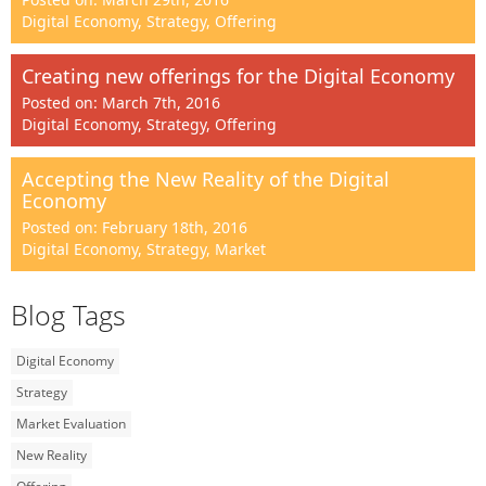
Digital Economy, Strategy, Offering
Creating new offerings for the Digital Economy
Posted on: March 7th, 2016
Digital Economy, Strategy, Offering
Accepting the New Reality of the Digital
Economy
Posted on: February 18th, 2016
Digital Economy, Strategy, Market
Blog Tags
Digital Economy
Strategy
Market Evaluation
New Reality